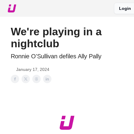
Login
About The Upshot
Twitter
Podcast
Upshot Gold
We're playing in a
nightclub
Ronnie O'Sullivan defiles Ally Pally
January 17, 2024