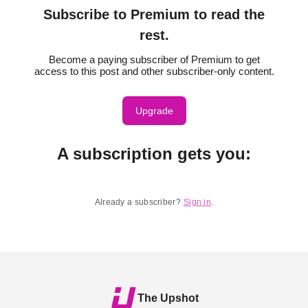
Subscribe to Premium to read the
rest.
Become a paying subscriber of Premium to get
access to this post and other subscriber-only content.
Upgrade
A subscription gets you
:
Already a subscriber?
Sign in
.
The Upshot