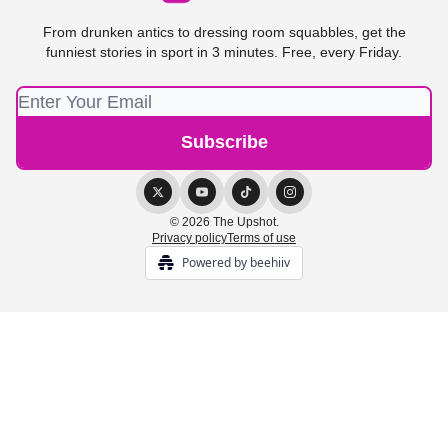
From drunken antics to dressing room squabbles, get the
funniest stories in sport in 3 minutes. Free, every Friday.
© 2026 The Upshot.
Privacy policy
Terms of use
Powered by beehiiv