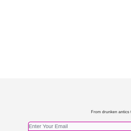
From drunken antics t