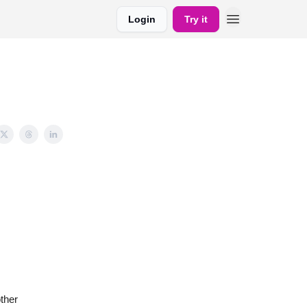
Login
Try it
ther