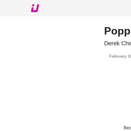
About The Upshot
Twitter
Podcast
Upshot Gol
Poppi
Derek Chis
February 1
Bec