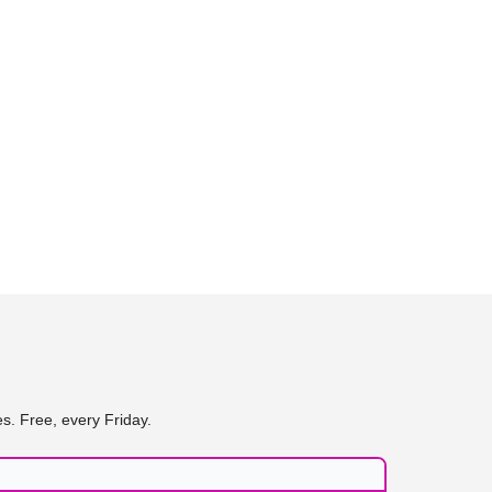
s. Free, every Friday.