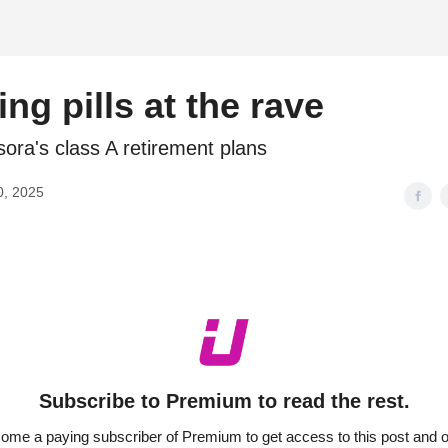
d
ng pills at the rave
ora's class A retirement plans
0, 2025
Subscribe to Premium to read the rest.
ome a paying subscriber of Premium to get access to this post and o