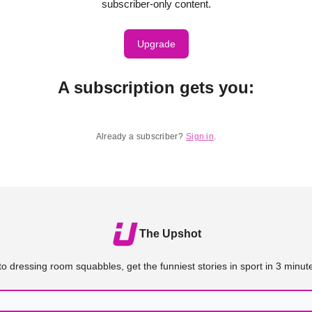
subscriber-only content.
Upgrade
A subscription gets you
:
Already a subscriber?
Sign in
.
The Upshot
o dressing room squabbles, get the funniest stories in sport in 3 minute