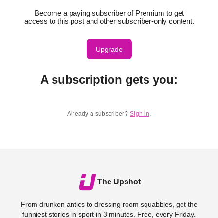
Become a paying subscriber of Premium to get
access to this post and other subscriber-only content.
Upgrade
A subscription gets you
:
Already a subscriber?
Sign in
.
The Upshot
From drunken antics to dressing room squabbles, get the
funniest stories in sport in 3 minutes. Free, every Friday.