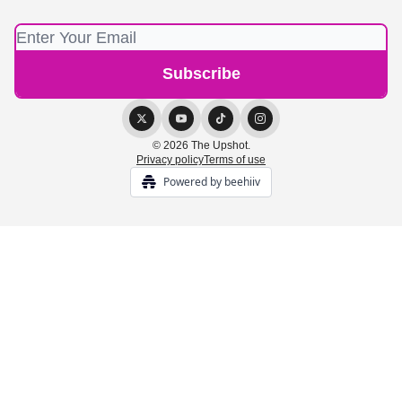
© 2026 The Upshot.
Privacy policy
Terms of use
Powered by beehiiv