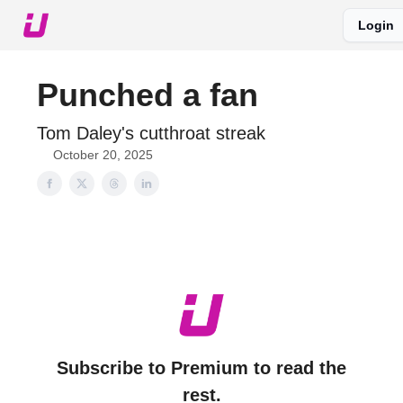
Login
About The Upshot
Twitter
Podcast
Upshot Gold
Punched a fan
Tom Daley's cutthroat streak
October 20, 2025
Subscribe to Premium to read the
rest.