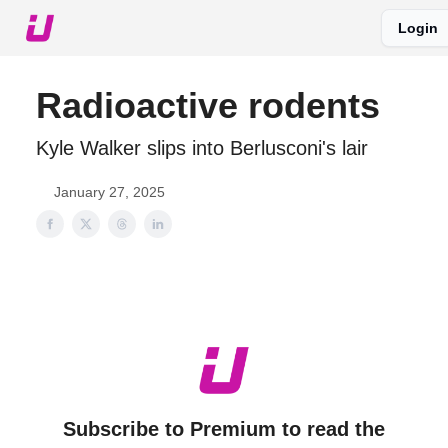
Login
About The Upshot
Twitter
Podcast
Upshot Gold
Radioactive rodents
Kyle Walker slips into Berlusconi's lair
January 27, 2025
Subscribe to Premium to read the