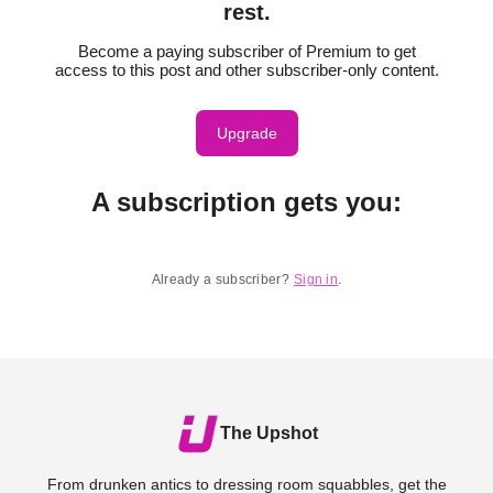
rest.
Become a paying subscriber of Premium to get
access to this post and other subscriber-only content.
Upgrade
A subscription gets you
:
Already a subscriber?
Sign in
.
The Upshot
From drunken antics to dressing room squabbles, get the