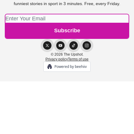
funniest stories in sport in 3 minutes. Free, every Friday.
© 2026 The Upshot.
Privacy policy
Terms of use
Powered by beehiiv