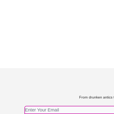
From drunken antics t