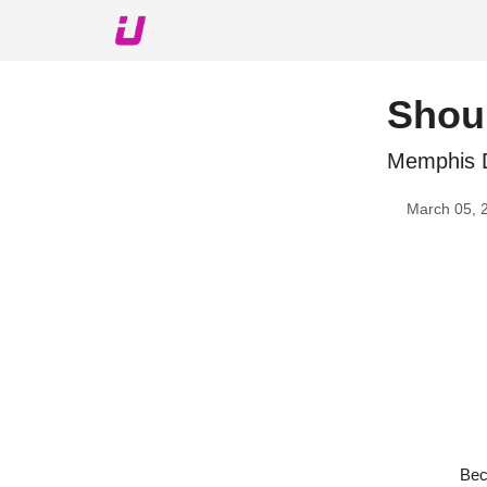
About The Upshot
Twitter
Podcast
Upshot Gol
Shoul
Memphis 
March 05, 
Bec