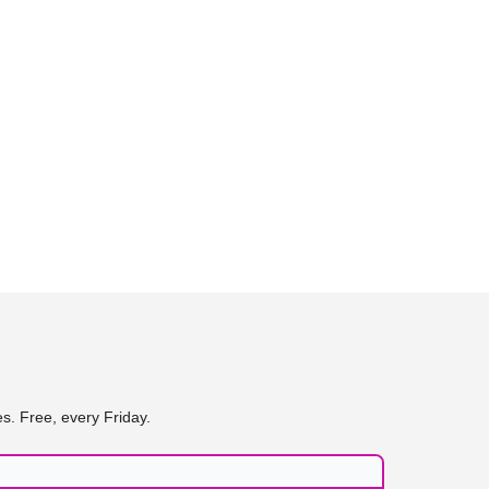
s. Free, every Friday.