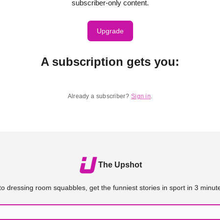
subscriber-only content.
Upgrade
A subscription gets you
:
Already a subscriber?
Sign in
.
The Upshot
o dressing room squabbles, get the funniest stories in sport in 3 minute