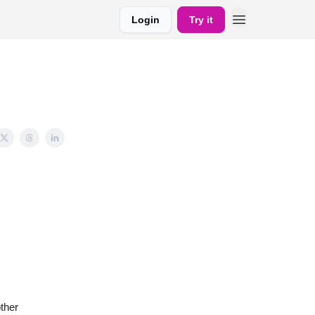
Login
Try it
ther