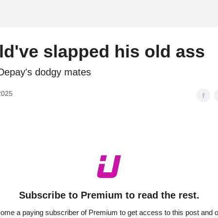
d
d've slapped his old ass
Depay's dodgy mates
2025
Subscribe to Premium to read the rest.
ome a paying subscriber of Premium to get access to this post and o