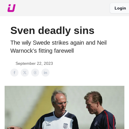
Login
About The Upshot
Twitter
Podcast
Upshot Gold
Sven deadly sins
The wily Swede strikes again and Neil
Warnock's fitting farewell
September 22, 2023