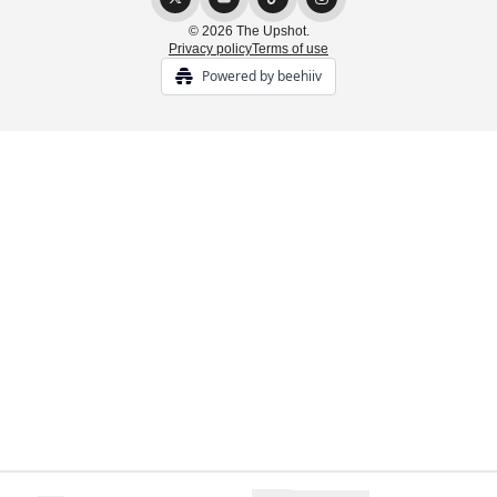
© 2026 The Upshot.
Privacy policy
Terms of use
Powered by beehiiv