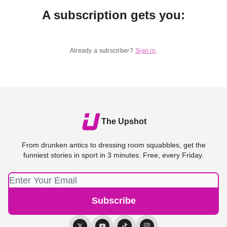
A subscription gets you
:
Already a subscriber?
Sign in
.
The Upshot
From drunken antics to dressing room squabbles, get the
funniest stories in sport in 3 minutes. Free, every Friday.