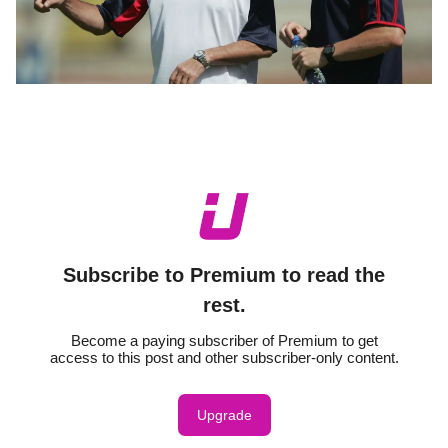
Subscribe to Premium to read the
rest.
Become a paying subscriber of Premium to get
access to this post and other subscriber-only content.
Upgrade