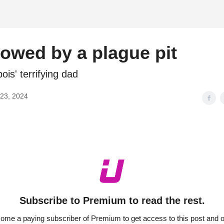
d
owed by a plague pit
ois' terrifying dad
23, 2024
Subscribe to Premium to read the rest.
ome a paying subscriber of Premium to get access to this post and o