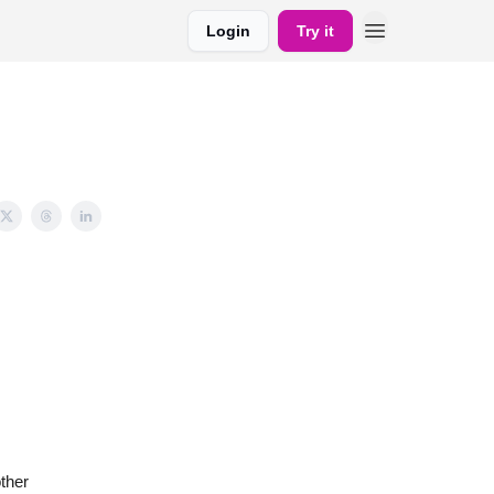
Login
Try it
ther