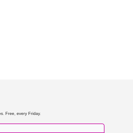
s. Free, every Friday.