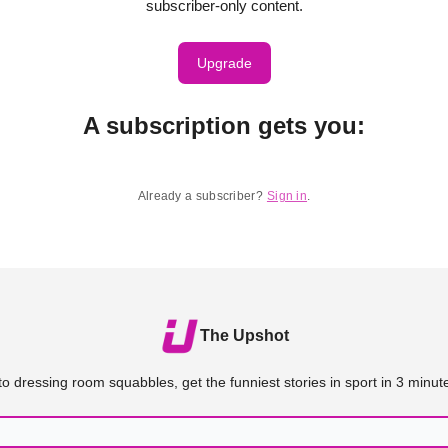
subscriber-only content.
Upgrade
A subscription gets you
:
Already a subscriber?
Sign in
.
The Upshot
o dressing room squabbles, get the funniest stories in sport in 3 minute