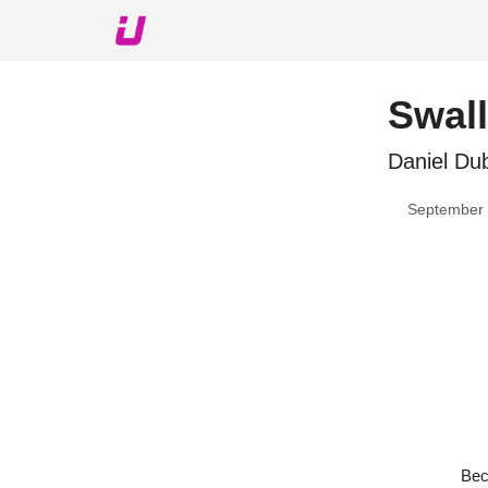
About The Upshot
Twitter
Podcast
Upshot Gol
Swall
Daniel Dub
September 
Bec