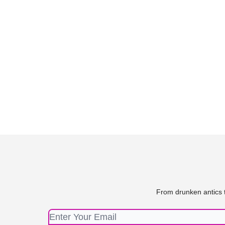
From drunken antics t