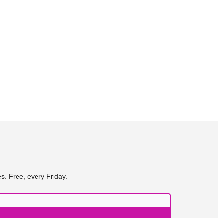
s. Free, every Friday.