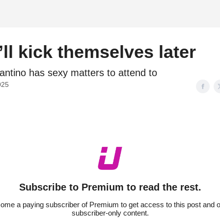
d
ll kick themselves later
fantino has sexy matters to attend to
025
Subscribe to Premium to read the rest.
ome a paying subscriber of Premium to get access to this post and o
subscriber-only content.