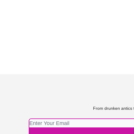
From drunken antics t