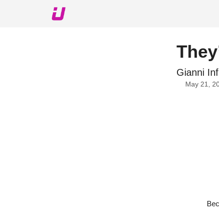
About The Upshot
Twitter
Podcast
Upshot Gol
They’
Gianni In
May 21, 2
Bec