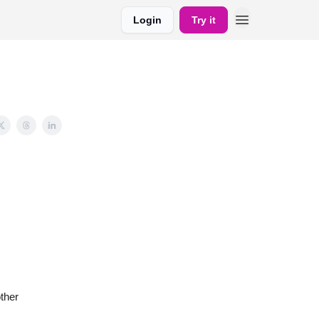
Login
Try it
ther