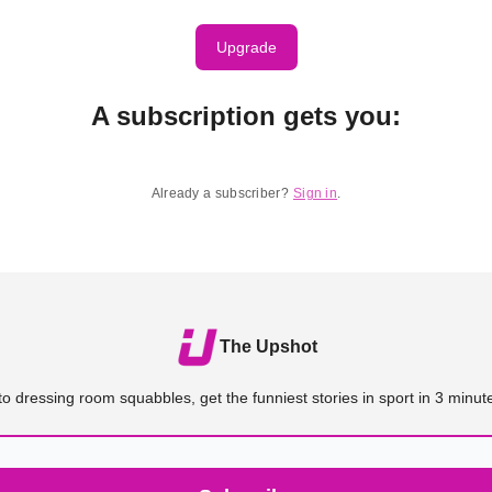
Upgrade
A subscription gets you
:
Already a subscriber?
Sign in
.
The Upshot
o dressing room squabbles, get the funniest stories in sport in 3 minute