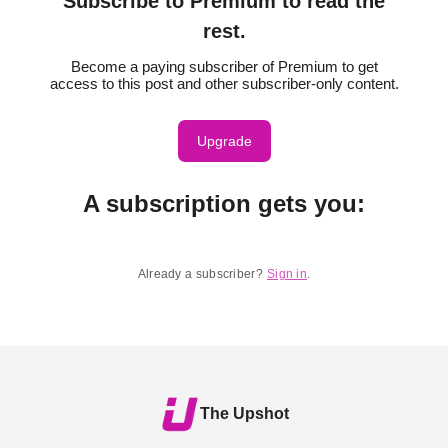
Subscribe to Premium to read the
rest.
Become a paying subscriber of Premium to get
access to this post and other subscriber-only content.
Upgrade
A subscription gets you
:
Already a subscriber?
Sign in
.
The Upshot