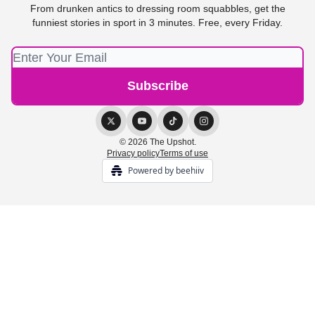
From drunken antics to dressing room squabbles, get the
funniest stories in sport in 3 minutes. Free, every Friday.
© 2026 The Upshot.
Privacy policy
Terms of use
Powered by beehiiv