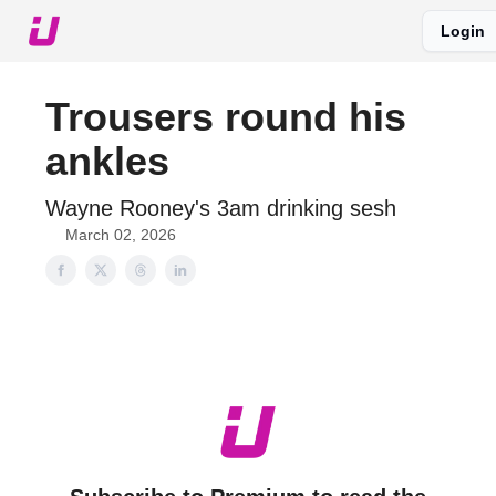
Login
About The Upshot
Twitter
Podcast
Upshot Gold
Trousers round his
ankles
Wayne Rooney's 3am drinking sesh
March 02, 2026