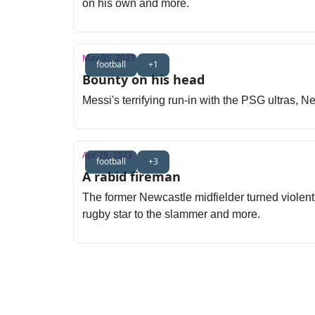
on his own and more.
May 05, 2023
football
+1
Bounty on his head
Messi's terrifying run-in with the PSG ultras, 
Apr 28, 2023
football
+3
A rabid fireman
The former Newcastle midfielder turned violent 
rugby star to the slammer and more.