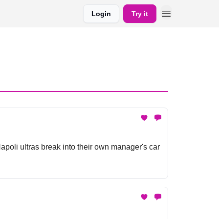
Login
Try it
poli ultras break into their own manager's car