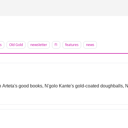
d
is
Old Gold
newsletter
f1
features
news
 Arteta's good books, N'golo Kante's gold-coated doughballs, Na