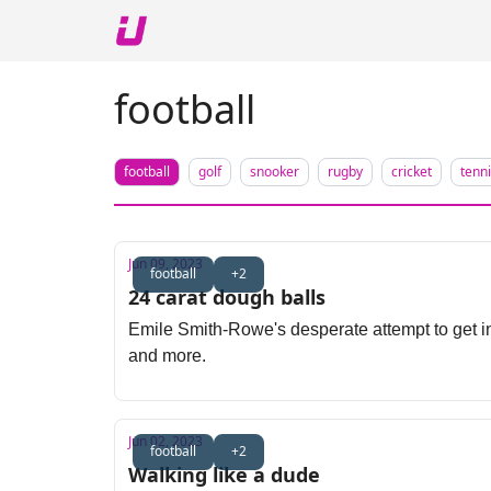
About The Upshot
Twitter
Podcast
Upshot Gol
football
football
golf
snooker
rugby
cricket
tenn
Jun 09, 2023
football
+2
24 carat dough balls
Emile Smith-Rowe's desperate attempt to get in
and more.
Jun 02, 2023
football
+2
Walking like a dude