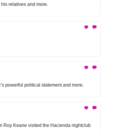
 his relatives and more.
's powerful political statement and more.
hen Roy Keane visited the Hacienda nightclub