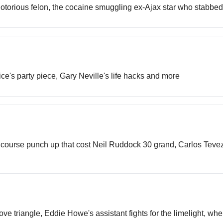
notorious felon, the cocaine smuggling ex-Ajax star who stabbed
ice's party piece, Gary Neville's life hacks and more
lf course punch up that cost Neil Ruddock 30 grand, Carlos Tevez
e triangle, Eddie Howe's assistant fights for the limelight, w