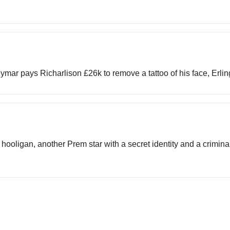
Neymar pays Richarlison £26k to remove a tattoo of his face, Erl
hooligan, another Prem star with a secret identity and a criminal