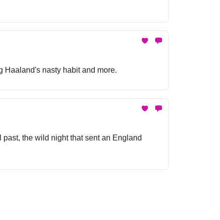
ing Haaland's nasty habit and more.
 past, the wild night that sent an England