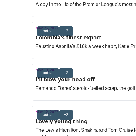
A day in the life of the Premier League's most 
May 26, 2023
football
+2
Colombia's finest export
Faustino Asprilla's £18k a week habit, Katie Pr
May 19, 2023
football
+2
I'll blow your head off
Fernando Torres' steroid-fuelled scrap, the go
May 12, 2023
football
+2
Lovely young thing
The Lewis Hamilton, Shakira and Tom Cruise lov