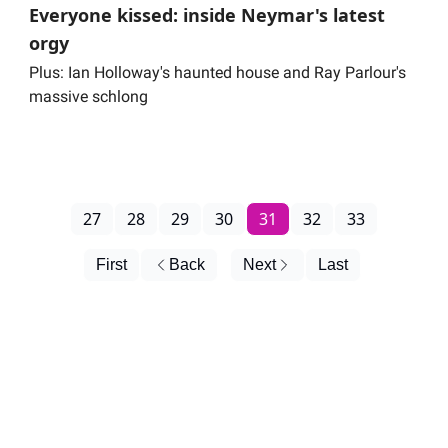
Everyone kissed: inside Neymar's latest
orgy
Plus: Ian Holloway's haunted house and Ray Parlour's
massive schlong
27
28
29
30
31
32
33
First
Back
Next
Last