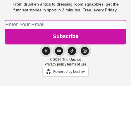
From drunken antics to dressing room squabbles, get the
funniest stories in sport in 3 minutes. Free, every Friday.
© 2026 The Upshot.
Privacy policy
Terms of use
Powered by beehiiv