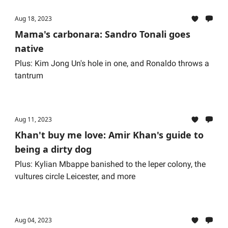
Aug 18, 2023
Mama's carbonara: Sandro Tonali goes
native
Plus: Kim Jong Un's hole in one, and Ronaldo throws a
tantrum
Aug 11, 2023
Khan't buy me love: Amir Khan's guide to
being a dirty dog
Plus: Kylian Mbappe banished to the leper colony, the
vultures circle Leicester, and more
Aug 04, 2023