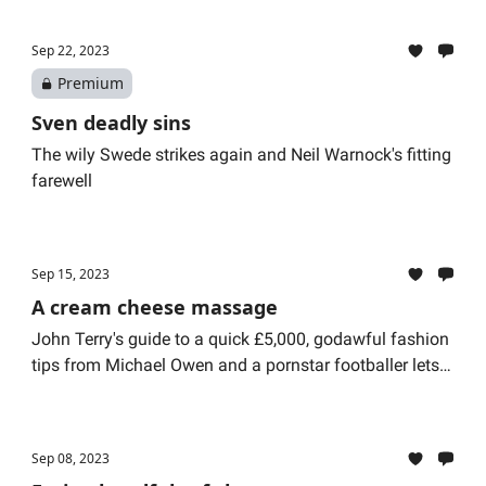
Sep 22, 2023
Premium
Sven deadly sins
The wily Swede strikes again and Neil Warnock's fitting
farewell
Sep 15, 2023
A cream cheese massage
John Terry's guide to a quick £5,000, godawful fashion
tips from Michael Owen and a pornstar footballer lets
her dog drive a Range Rover
Sep 08, 2023