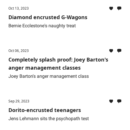
Oct 13, 2023
Diamond encrusted G-Wagons
Bernie Ecclestone's naughty treat
Oct 06, 2023
Completely splash proof: Joey Barton's
anger management classes
Joey Barton's anger management class
Sep 29, 2023
Dorito-encrusted teenagers
Jens Lehmann sits the psychopath test