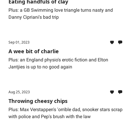
Eating handfuls of clay
Plus: a GB Swimming love triangle turns nasty and
Danny Cipriani's bad trip
Sep 01, 2023
A wee bit of charlie
Plus: an England physio's erotic fiction and Elton
Jantjies is up to no good again
Aug 25, 2023
Throwing cheesy chips
Plus: Max Verstappen's 'orrible dad, snooker stars scrap
with police and Pep's brush with the law