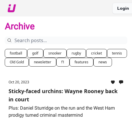
Login
About The Upshot
Twitter
Podcast
Upshot Gold
Archive
football
golf
snooker
rugby
cricket
tennis
Old Gold
newsletter
f1
features
news
Oct 20, 2023
Sticky-faced urchins: Wayne Rooney back
in court
Plus: Daniel Sturridge on the run and the West Ham
prodigy turned criminal mastermind