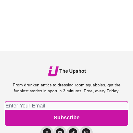
The Upshot
From drunken antics to dressing room squabbles, get the
funniest stories in sport in 3 minutes. Free, every Friday.