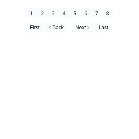
1
2
3
4
5
6
7
8
First
Back
Next
Last