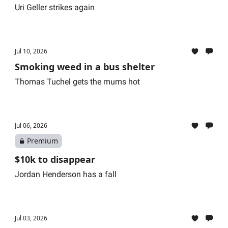
Uri Geller strikes again
Jul 10, 2026
Smoking weed in a bus shelter
Thomas Tuchel gets the mums hot
Jul 06, 2026
Premium
$10k to disappear
Jordan Henderson has a fall
Jul 03, 2026