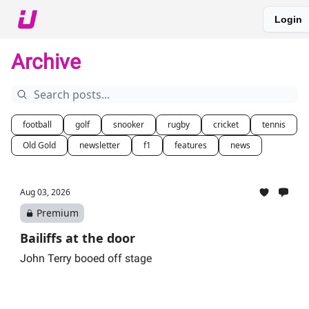
Login
About The Upshot
Twitter
Podcast
Upshot Gold
Archive
football
golf
snooker
rugby
cricket
tennis
Old Gold
newsletter
f1
features
news
Aug 03, 2026
Premium
Bailiffs at the door
John Terry booed off stage