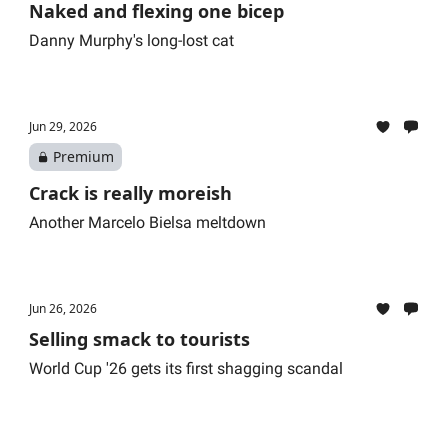
Naked and flexing one bicep
Danny Murphy's long-lost cat
Jun 29, 2026
Premium
Crack is really moreish
Another Marcelo Bielsa meltdown
Jun 26, 2026
Selling smack to tourists
World Cup '26 gets its first shagging scandal