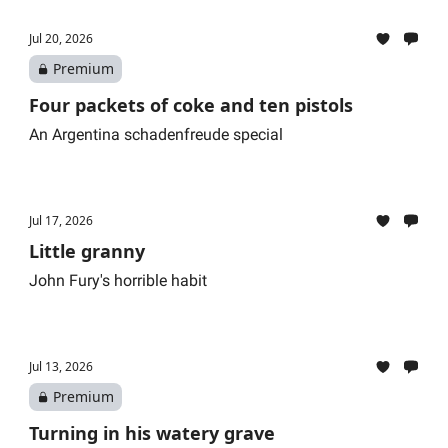
Jul 20, 2026
Premium
Four packets of coke and ten pistols
An Argentina schadenfreude special
Jul 17, 2026
Little granny
John Fury's horrible habit
Jul 13, 2026
Premium
Turning in his watery grave