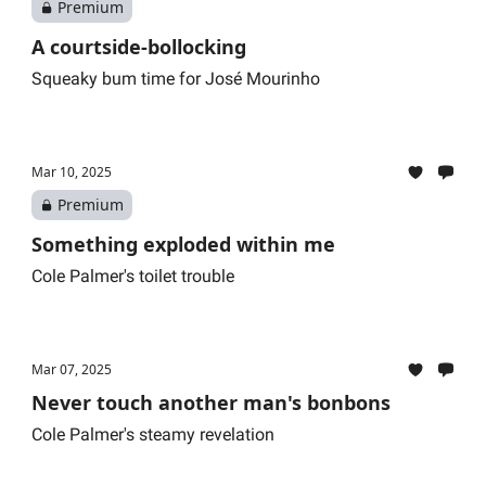
Premium
A courtside-bollocking
Squeaky bum time for José Mourinho
Mar 10, 2025
Premium
Something exploded within me
Cole Palmer's toilet trouble
Mar 07, 2025
Never touch another man's bonbons
Cole Palmer's steamy revelation