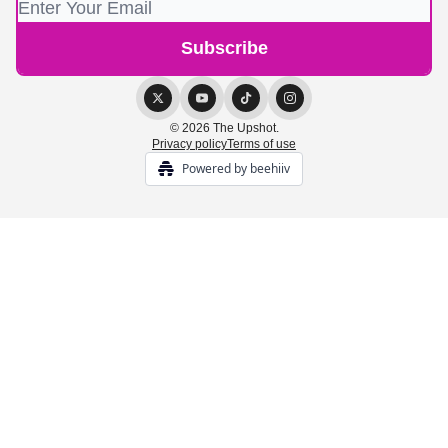
© 2026 The Upshot.
Privacy policy
Terms of use
Powered by beehiiv