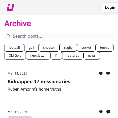
Login
About The Upshot
Twitter
Podcast
Upshot Gold
Archive
football
golf
snooker
rugby
cricket
tennis
Old Gold
newsletter
f1
features
news
Mar 14, 2025
Kidnapped 17 missionaries
Ruben Amorim's home truths
Mar 12, 2025