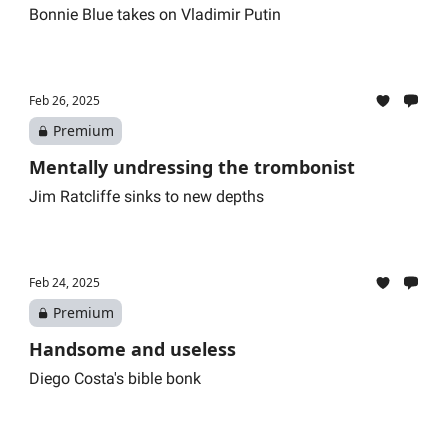
Bonnie Blue takes on Vladimir Putin
Feb 26, 2025
Premium
Mentally undressing the trombonist
Jim Ratcliffe sinks to new depths
Feb 24, 2025
Premium
Handsome and useless
Diego Costa's bible bonk