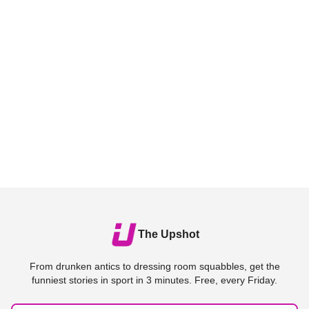
The Upshot
From drunken antics to dressing room squabbles, get the
funniest stories in sport in 3 minutes. Free, every Friday.