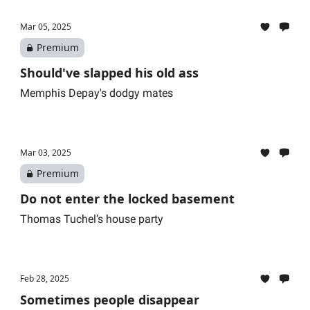
Mar 05, 2025
Premium
Should've slapped his old ass
Memphis Depay's dodgy mates
Mar 03, 2025
Premium
Do not enter the locked basement
Thomas Tuchel’s house party
Feb 28, 2025
Sometimes people disappear