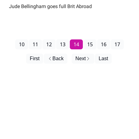
Jude Bellingham goes full Brit Abroad
10
11
12
13
14
15
16
17
First
Back
Next
Last