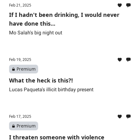
Feb 21, 2025
If I hadn't been drinking, I would never
have done this...
Mo Salah's big night out
Feb 19, 2025
Premium
What the heck is this?!
Lucas Paqueta's illicit birthday present
Feb 17, 2025
Premium
I threaten someone with violence