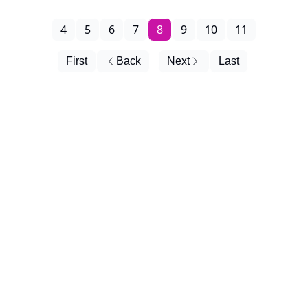
4
5
6
7
8
9
10
11
First
Back
Next
Last