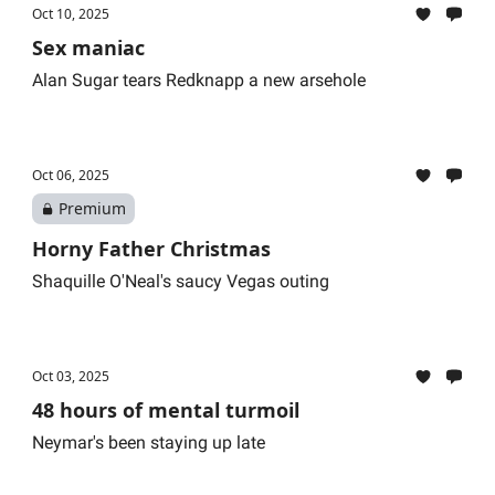
Oct 10, 2025
Sex maniac
Alan Sugar tears Redknapp a new arsehole
Oct 06, 2025
Premium
Horny Father Christmas
Shaquille O'Neal's saucy Vegas outing
Oct 03, 2025
48 hours of mental turmoil
Neymar's been staying up late