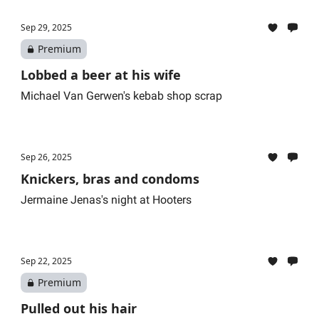
Sep 29, 2025
Premium
Lobbed a beer at his wife
Michael Van Gerwen's kebab shop scrap
Sep 26, 2025
Knickers, bras and condoms
Jermaine Jenas's night at Hooters
Sep 22, 2025
Premium
Pulled out his hair