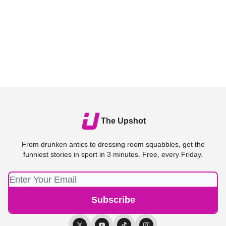
The Upshot
From drunken antics to dressing room squabbles, get the
funniest stories in sport in 3 minutes. Free, every Friday.