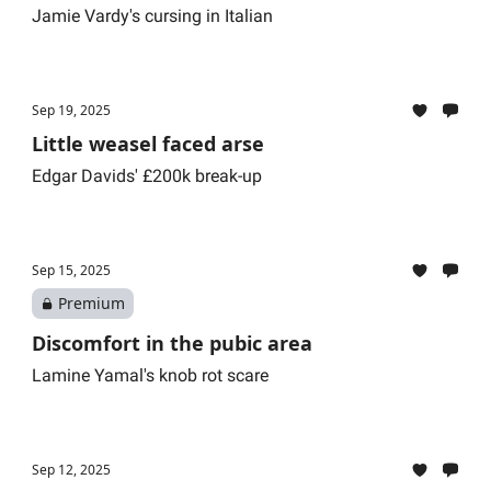
Jamie Vardy's cursing in Italian
Sep 19, 2025
Little weasel faced arse
Edgar Davids' £200k break-up
Sep 15, 2025
Premium
Discomfort in the pubic area
Lamine Yamal's knob rot scare
Sep 12, 2025