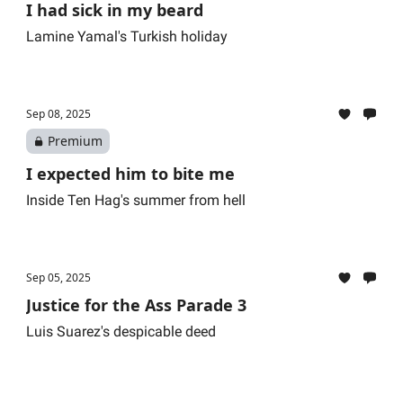
I had sick in my beard
Lamine Yamal's Turkish holiday
Sep 08, 2025
Premium
I expected him to bite me
Inside Ten Hag's summer from hell
Sep 05, 2025
Justice for the Ass Parade 3
Luis Suarez's despicable deed