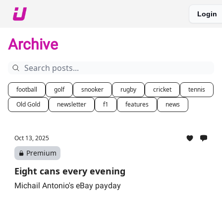
Login
About The Upshot
Twitter
Podcast
Upshot Gold
Archive
football
golf
snooker
rugby
cricket
tennis
Old Gold
newsletter
f1
features
news
Oct 13, 2025
Premium
Eight cans every evening
Michail Antonio's eBay payday