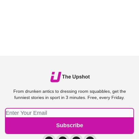
The Upshot
From drunken antics to dressing room squabbles, get the
funniest stories in sport in 3 minutes. Free, every Friday.