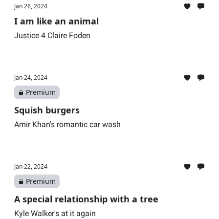
Jan 26, 2024
I am like an animal
Justice 4 Claire Foden
Jan 24, 2024
Premium
Squish burgers
Amir Khan's romantic car wash
Jan 22, 2024
Premium
A special relationship with a tree
Kyle Walker's at it again