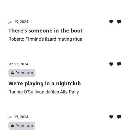
Jan 19, 2024
There’s someone in the boot
Roberto Firmino's lizard mating ritual
Jan 17, 2024
Premium
We're playing in a nightclub
Ronnie O'Sullivan defiles Ally Pally
Jan 15, 2024
Premium