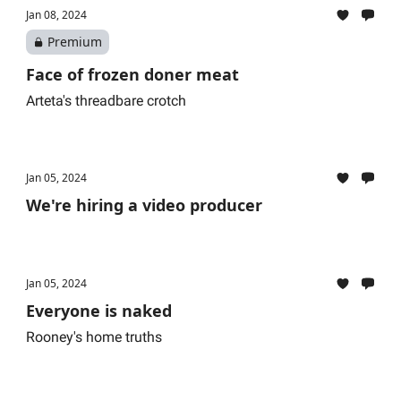
Jan 08, 2024
Premium
Face of frozen doner meat
Arteta's threadbare crotch
Jan 05, 2024
We're hiring a video producer
Jan 05, 2024
Everyone is naked
Rooney's home truths