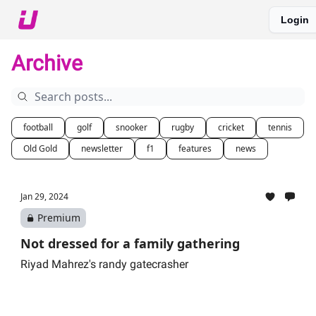
Login
About The Upshot
Twitter
Podcast
Upshot Gold
Archive
football
golf
snooker
rugby
cricket
tennis
Old Gold
newsletter
f1
features
news
Jan 29, 2024
Premium
Not dressed for a family gathering
Riyad Mahrez's randy gatecrasher