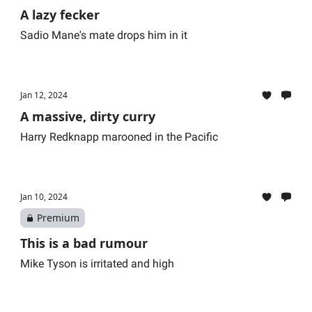
A lazy fecker
Sadio Mane's mate drops him in it
Jan 12, 2024
A massive, dirty curry
Harry Redknapp marooned in the Pacific
Jan 10, 2024
Premium
This is a bad rumour
Mike Tyson is irritated and high