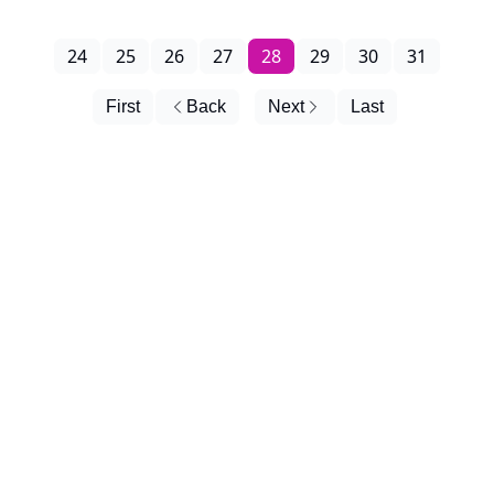
24
25
26
27
28
29
30
31
First
Back
Next
Last