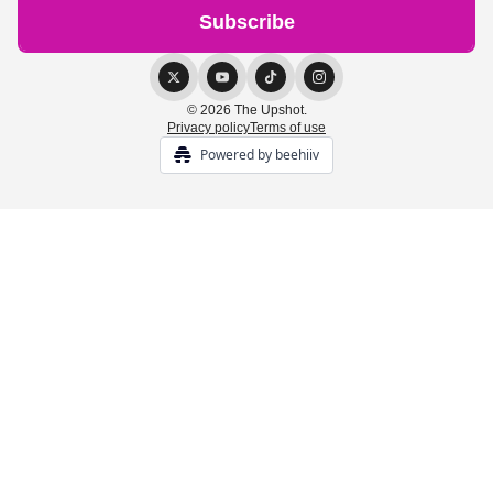
© 2026 The Upshot.
Privacy policy
Terms of use
Powered by beehiiv