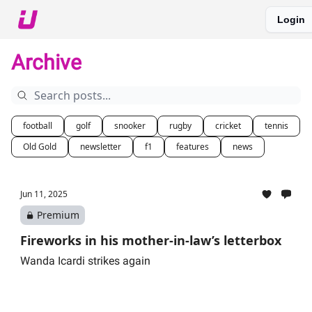
Login
About The Upshot
Twitter
Podcast
Upshot Gold
Archive
football
golf
snooker
rugby
cricket
tennis
Old Gold
newsletter
f1
features
news
Jun 11, 2025
Premium
Fireworks in his mother-in-law’s letterbox
Wanda Icardi strikes again