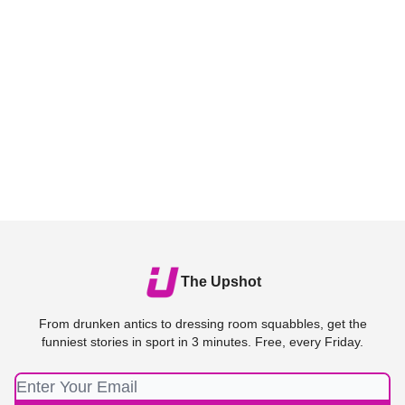
The Upshot
From drunken antics to dressing room squabbles, get the
funniest stories in sport in 3 minutes. Free, every Friday.