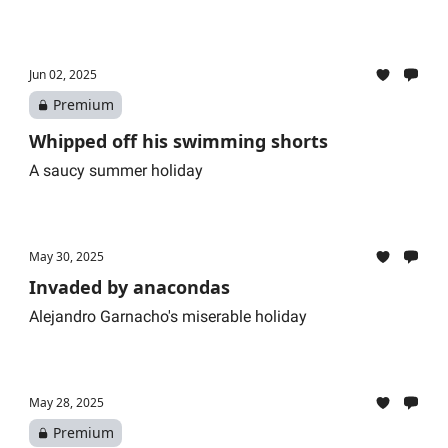
Jun 02, 2025
Premium
Whipped off his swimming shorts
A saucy summer holiday
May 30, 2025
Invaded by anacondas
Alejandro Garnacho's miserable holiday
May 28, 2025
Premium