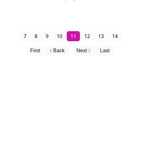
7
8
9
10
11
12
13
14
First
Back
Next
Last