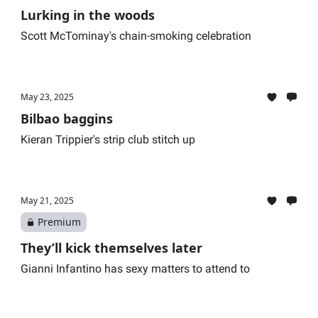
Lurking in the woods
Scott McTominay's chain-smoking celebration
May 23, 2025
Bilbao baggins
Kieran Trippier's strip club stitch up
May 21, 2025
Premium
They’ll kick themselves later
Gianni Infantino has sexy matters to attend to