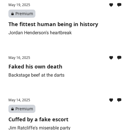
May 19, 2025
Premium
The fittest human being in history
Jordan Henderson's heartbreak
May 16, 2025
Faked his own death
Backstage beef at the darts
May 14, 2025
Premium
Cuffed by a fake escort
Jim Ratcliffe's miserable party