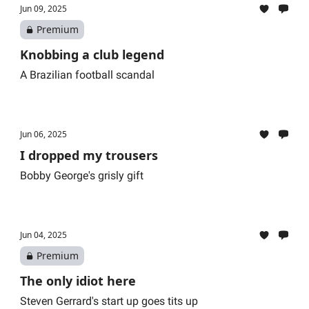
Jun 09, 2025
Premium
Knobbing a club legend
A Brazilian football scandal
Jun 06, 2025
I dropped my trousers
Bobby George's grisly gift
Jun 04, 2025
Premium
The only idiot here
Steven Gerrard's start up goes tits up