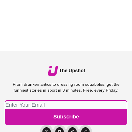
The Upshot
From drunken antics to dressing room squabbles, get the
funniest stories in sport in 3 minutes. Free, every Friday.