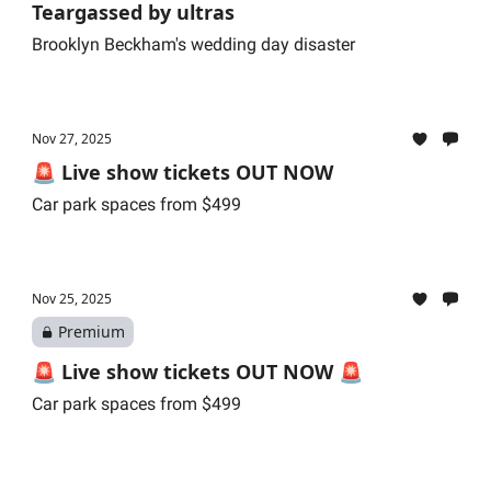
Teargassed by ultras
Brooklyn Beckham's wedding day disaster
Nov 27, 2025
🚨 Live show tickets OUT NOW
Car park spaces from $499
Nov 25, 2025
Premium
🚨 Live show tickets OUT NOW 🚨
Car park spaces from $499