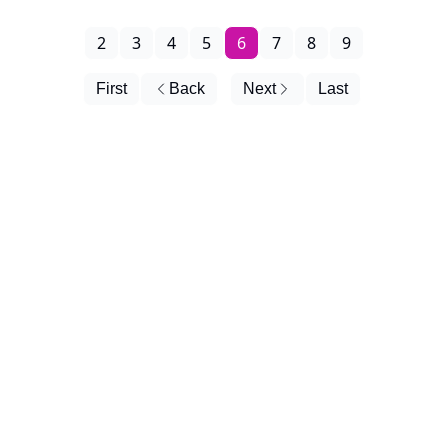
2
3
4
5
6
7
8
9
First
Back
Next
Last