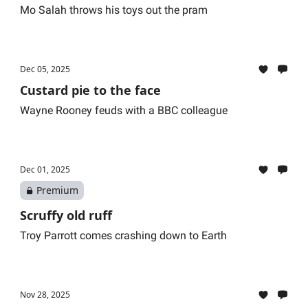
Mo Salah throws his toys out the pram
Dec 05, 2025
Custard pie to the face
Wayne Rooney feuds with a BBC colleague
Dec 01, 2025
Premium
Scruffy old ruff
Troy Parrott comes crashing down to Earth
Nov 28, 2025