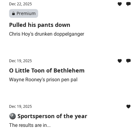
Dec 22, 2025
Premium
Pulled his pants down
Chris Hoy's drunken doppelganger
Dec 19, 2025
O Little Toon of Bethlehem
Wayne Rooney's prison pen pal
Dec 19, 2025
🎱 Sportsperson of the year
The results are in...