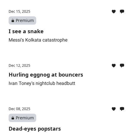
Dec 15, 2025
Premium
I see a snake
Messi's Kolkata catastrophe
Dec 12, 2025
Hurling eggnog at bouncers
Ivan Toney's nightclub headbutt
Dec 08, 2025
Premium
Dead-eyes popstars