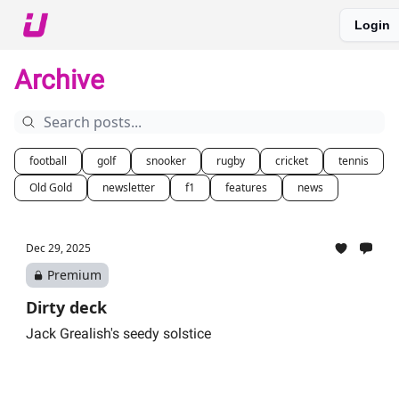
Login
About The Upshot
Twitter
Podcast
Upshot Gold
Archive
football
golf
snooker
rugby
cricket
tennis
Old Gold
newsletter
f1
features
news
Dec 29, 2025
Premium
Dirty deck
Jack Grealish's seedy solstice