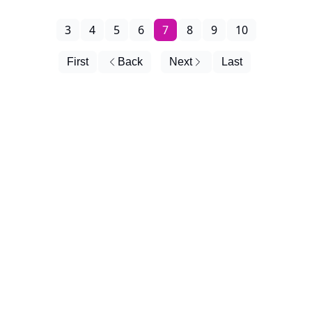
3
4
5
6
7
8
9
10
First
Back
Next
Last