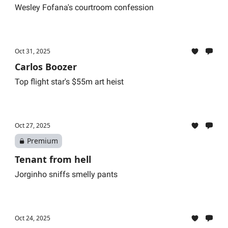
Wesley Fofana's courtroom confession
Oct 31, 2025
Carlos Boozer
Top flight star's $55m art heist
Oct 27, 2025
Premium
Tenant from hell
Jorginho sniffs smelly pants
Oct 24, 2025