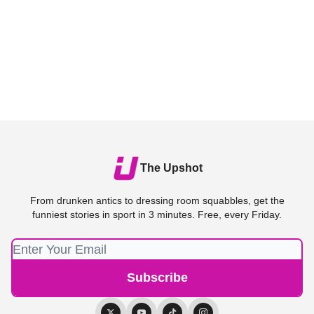
The Upshot
From drunken antics to dressing room squabbles, get the
funniest stories in sport in 3 minutes. Free, every Friday.