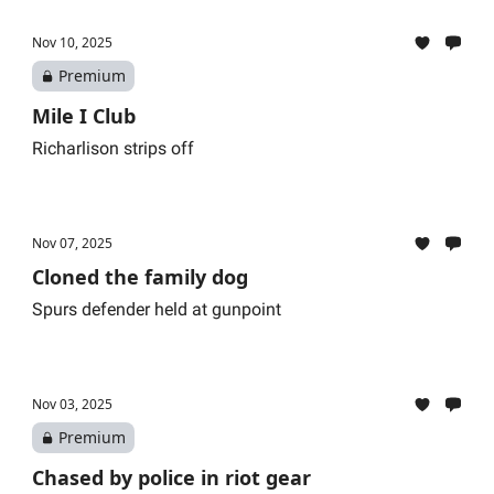
Nov 10, 2025
Premium
Mile I Club
Richarlison strips off
Nov 07, 2025
Cloned the family dog
Spurs defender held at gunpoint
Nov 03, 2025
Premium
Chased by police in riot gear