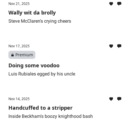
Nov 21, 2025
Wally wit da brolly
Steve McClaren's crying cheers
Nov 17, 2025
Premium
Doing some voodoo
Luis Rubiales egged by his uncle
Nov 14, 2025
Handcuffed to a stripper
Inside Beckham's boozy knighthood bash