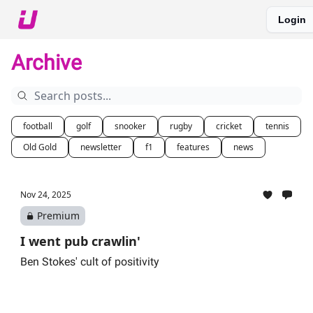
Login
About The Upshot
Twitter
Podcast
Upshot Gold
Archive
football
golf
snooker
rugby
cricket
tennis
Old Gold
newsletter
f1
features
news
Nov 24, 2025
Premium
I went pub crawlin'
Ben Stokes' cult of positivity