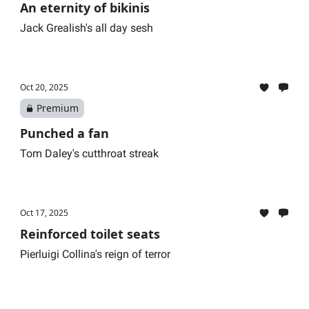
An eternity of bikinis
Jack Grealish's all day sesh
Oct 20, 2025
Premium
Punched a fan
Tom Daley's cutthroat streak
Oct 17, 2025
Reinforced toilet seats
Pierluigi Collina's reign of terror